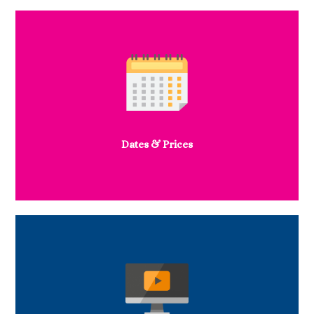
Dates & Prices