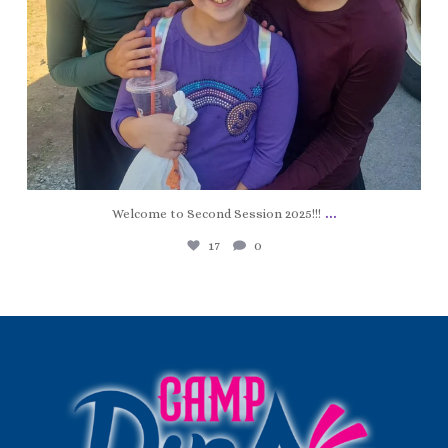
...
Welcome to Second Session 2025!!!
17
0