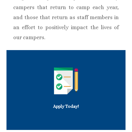
campers that return to camp each year,
and those that return as staff members in
an effort to positively impact the lives of
our campers.
Apply Today!