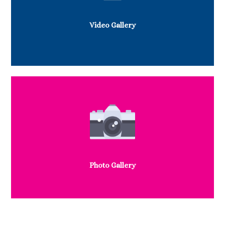
Video Gallery
Photo Gallery