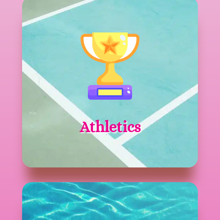
Athletics