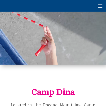
Video
Player
Camp Dina
Located in the Pocono Mountains, Camp