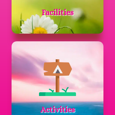
Facilities
Activities