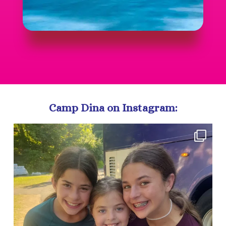
Camp Dina on Instagram:
campdina
Aug 5