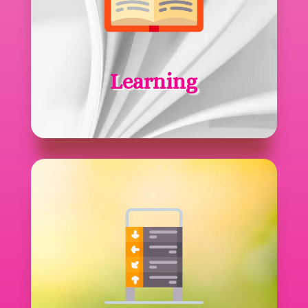
Learning