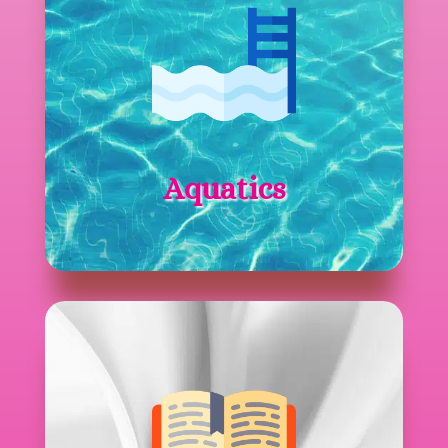
Aquatics