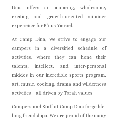
Dina offers an inspiring, wholesome,
exciting and growth-oriented summer
experience for B’nos Yisroel.
At Camp Dina, we strive to engage our
campers in a diversified schedule of
activities, where they can hone their
talents, intellect, and inter-personal
middos in our incredible sports program,
art, music, cooking, drama and wilderness
activities – all driven by Torah values.
Campers and Staff at Camp Dina forge life-
long friendships. We are proud of the many