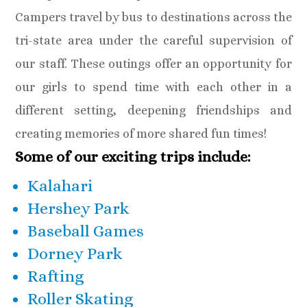
Campers travel by bus to destinations across the
tri-state area under the careful supervision of
our staff. These outings offer an opportunity for
our girls to spend time with each other in a
different setting, deepening friendships and
creating memories of more shared fun times!
Some of our exciting trips include:
Kalahari
Hershey Park
Baseball Games
Dorney Park
Rafting
Roller Skating