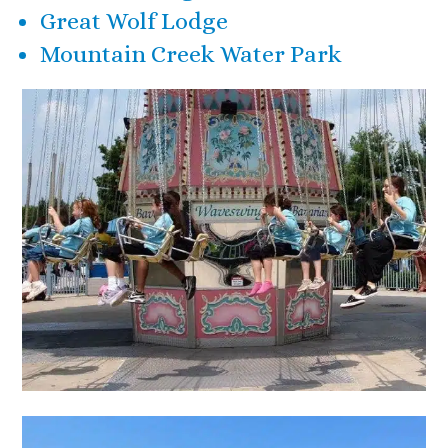
Great Wolf Lodge
Mountain Creek Water Park