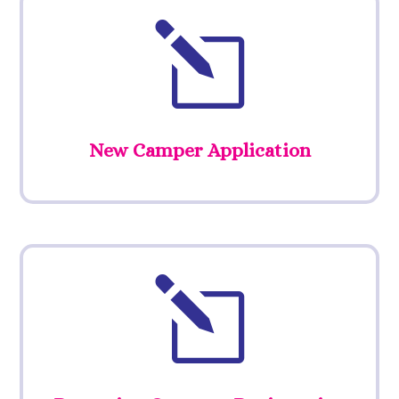
l
New Camper Application
l