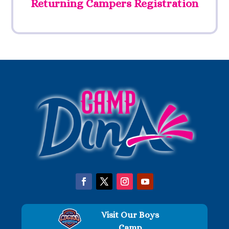
Returning Campers Registration
Visit Our Boys
Camp