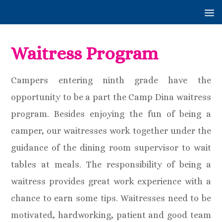
Waitress Program
Campers entering ninth grade have the
opportunity to be a part the Camp Dina waitress
program. Besides enjoying the fun of being a
camper, our waitresses work together under the
guidance of the dining room supervisor to wait
tables at meals. The responsibility of being a
waitress provides great work experience with a
chance to earn some tips. Waitresses need to be
motivated, hardworking, patient and good team