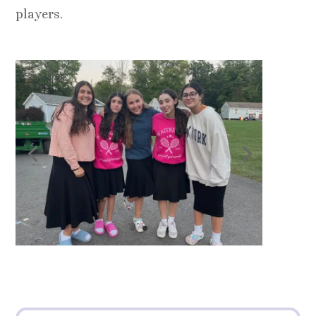
players.