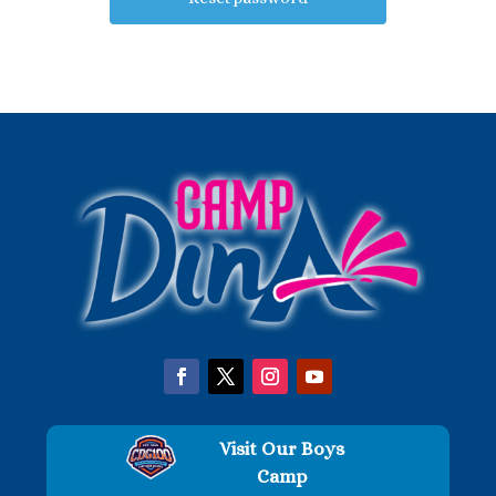
Visit Our Boys
Camp