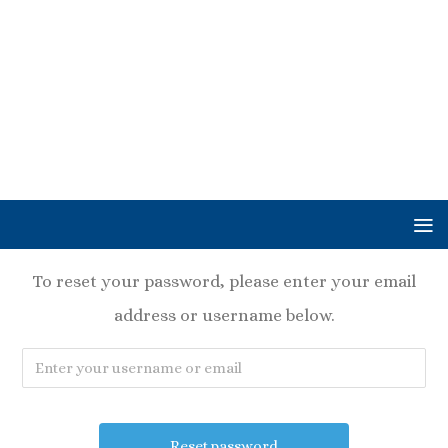
To reset your password, please enter your email
address or username below.