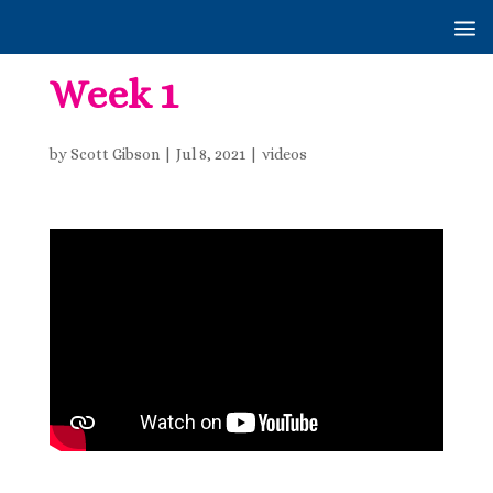
Week 1
by
Scott Gibson
|
Jul 8, 2021
|
videos