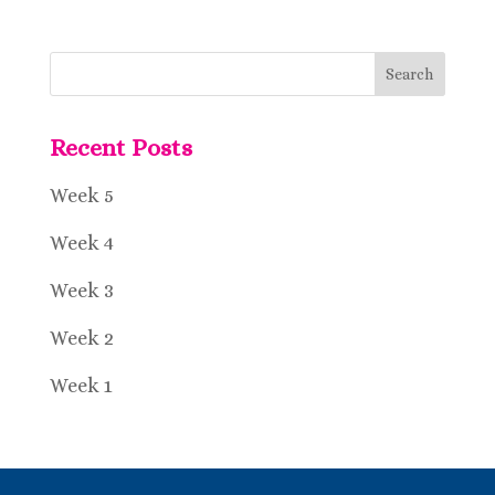
Recent Posts
Week 5
Week 4
Week 3
Week 2
Week 1