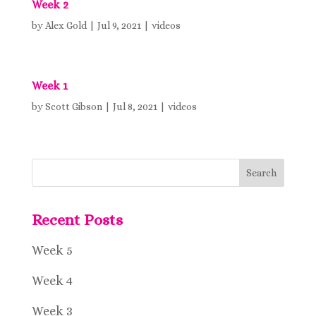
Week 2
by
Alex Gold
|
Jul 9, 2021
|
videos
Week 1
by
Scott Gibson
|
Jul 8, 2021
|
videos
Recent Posts
Week 5
Week 4
Week 3