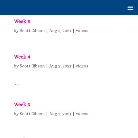
Week 5
by
Scott Gibson
|
Aug 2, 2021
|
videos
Week 4
by
Scott Gibson
|
Aug 2, 2021
|
videos
...
Week 3
by
Scott Gibson
|
Aug 2, 2021
|
videos