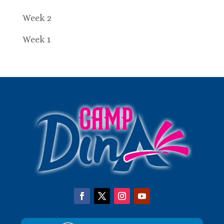
Week 2
Week 1